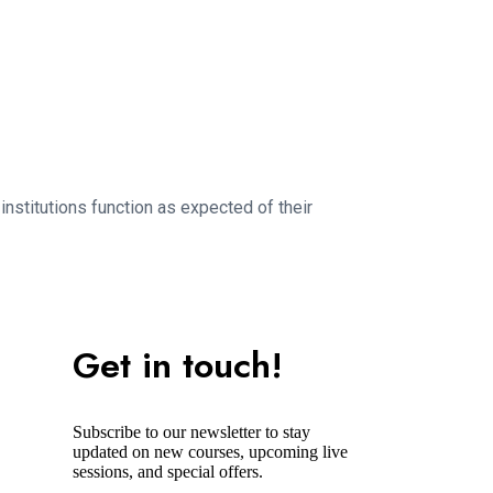
nstitutions function as expected of their
Get in touch!
Subscribe to our newsletter to stay
updated on new courses, upcoming live
sessions, and special offers.