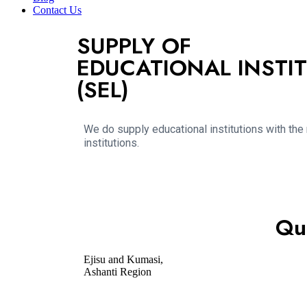
Contact Us
SUPPLY OF
EDUCATIONAL INSTIT
(SEL)
We do supply educational institutions with the
institutions.
Qu
Ejisu and Kumasi,
Ashanti Region