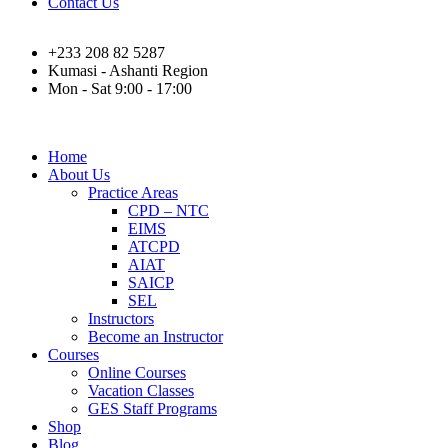
Contact Us
+233 208 82 5287
Kumasi - Ashanti Region
Mon - Sat 9:00 - 17:00
Home
About Us
Practice Areas
CPD – NTC
EIMS
ATCPD
AIAT
SAICP
SEL
Instructors
Become an Instructor
Courses
Online Courses
Vacation Classes
GES Staff Programs
Shop
Blog