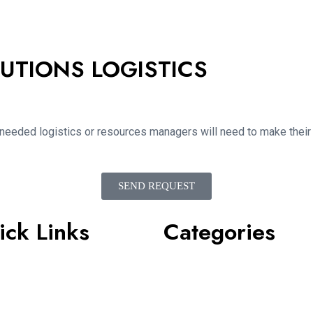
UTIONS LOGISTICS
 needed logistics or resources managers will need to make their i
SEND REQUEST
ick Links
Categories