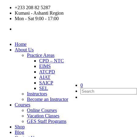
+233 208 82 5287
Kumasi - Ashanti Region
Mon - Sat 9:00 - 17:00
Home
About Us
Practice Areas
CPD – NTC
EIMS
ATCPD
AIAT
SAICP
0
SEL
Instructors
Become an Instructor
Courses
Online Courses
Vacation Classes
GES Staff Programs
Shop
Blog